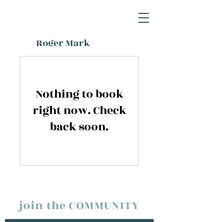
RM
Roger Mark
Nothing to book
right now. Check
back soon.
join the COMMUNITY